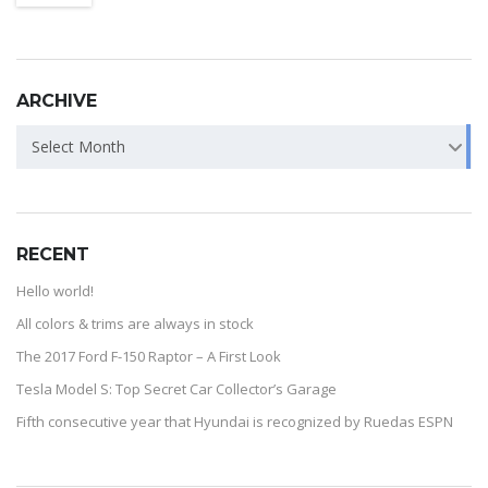
ARCHIVE
Select Month
RECENT
Hello world!
All colors & trims are always in stock
The 2017 Ford F-150 Raptor – A First Look
Tesla Model S: Top Secret Car Collector’s Garage
Fifth consecutive year that Hyundai is recognized by Ruedas ESPN