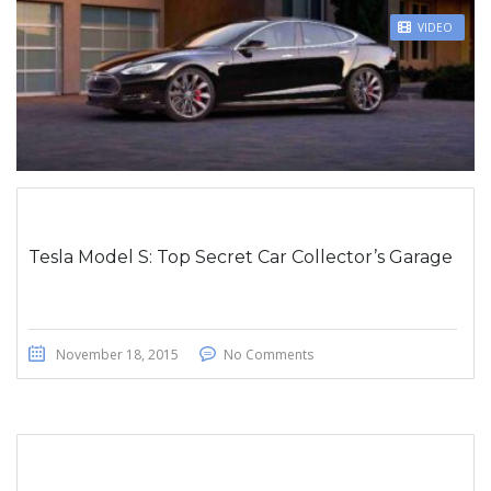
STICKY POST
VIDEO
Tesla Model S: Top Secret Car Collector’s Garage
November 18, 2015
No Comments