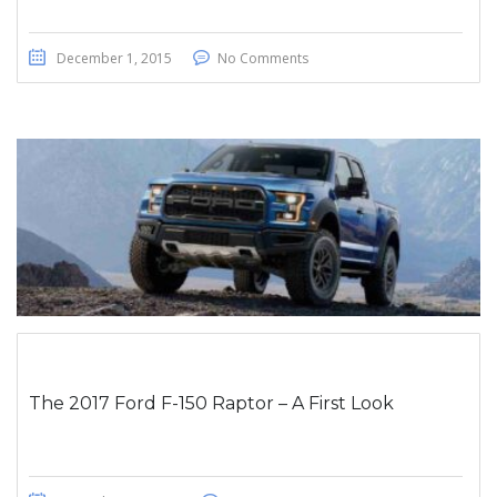
December 1, 2015
No Comments
The 2017 Ford F-150 Raptor – A First Look