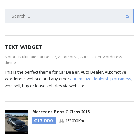
TEXT WIDGET
Motors is ultimate Car Dealer, Automotive, Auto Dealer WordPress
theme.
This is the perfect theme for Car Dealer, Auto Dealer, Automotive
WordPress website and any other
automotive dealership business
,
who sell, buy or lease vehicles via website.
Mercedes-Benz C-Class 2015
€17 000
153000 Km