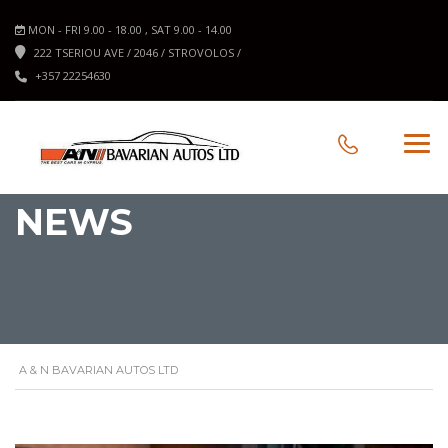
MON - FRI 9.00 - 18.00 , SAT 9.00 - 14.00
222 TSERIOU AVE / 2046 / STROVOLOS /
+357 22254630
NEWS
A & N BAVARIAN AUTOS LTD