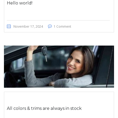
Hello world!
November 17, 2024
1 Comment
All colors & trims are always in stock