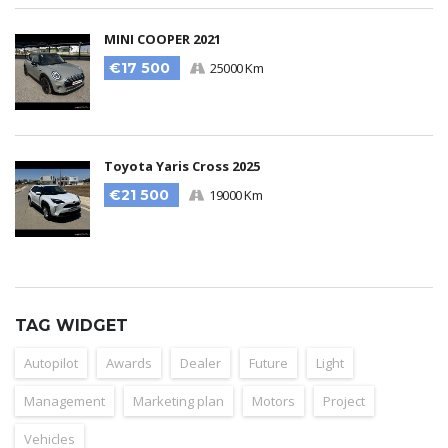
MINI COOPER 2021
€17 500
25000 Km
Toyota Yaris Cross 2025
€21 500
19000 Km
TAG WIDGET
Autopilot
Awards
Dealer
Future
Light
Management
Marketing plan
Motors
Project
Vehicles