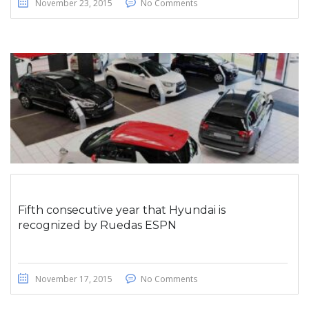
November 23, 2015
No Comments
Fifth consecutive year that Hyundai is
recognized by Ruedas ESPN
November 17, 2015
No Comments