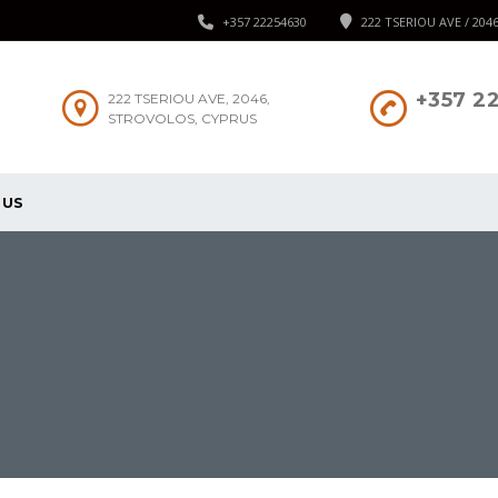
+357 22254630
222 TSERIOU AVE / 204
+357 2
222 TSERIOU AVE, 2046,
STROVOLOS, CYPRUS
 US