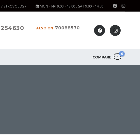
6 / STROVOLOS /
MON - FRI 9.00 - 18.00 , SAT 9.00 - 14.00
2254630
70088570
ALSO ON
0
COMPARE