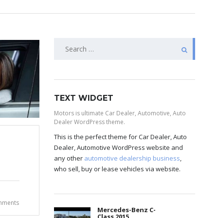
TEXT WIDGET
Motors is ultimate Car Dealer, Automotive, Auto
Dealer WordPress theme.
This is the perfect theme for Car Dealer, Auto
Dealer, Automotive WordPress website and
any other
automotive dealership business
,
who sell, buy or lease vehicles via website.
mments
Mercedes-Benz C-
Class 2015