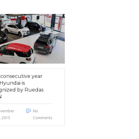
h consecutive year
Hyundai is
gnized by Ruedas
N
ovember
No
, 2015
Comments