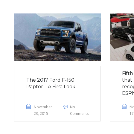
Fift
The 2017 Ford F-150
that 
Raptor – A First Look
reco
ESP
November
No
N
23, 2015
Comments
17