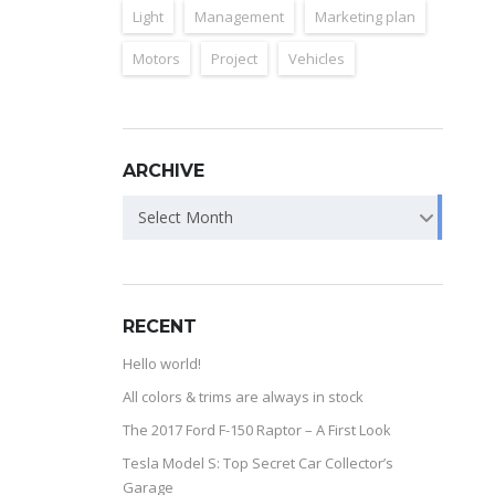
Light
Management
Marketing plan
Motors
Project
Vehicles
ARCHIVE
Select Month
RECENT
Hello world!
All colors & trims are always in stock
The 2017 Ford F-150 Raptor – A First Look
Tesla Model S: Top Secret Car Collector’s
Garage