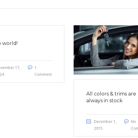
o world!
vember 17,
1
24
Comment
All colors & trims are
always in stock
December 1,
No
2015
Co