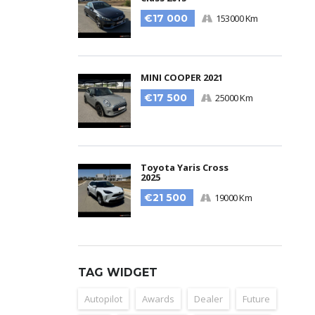
€17 000
153000 Km
MINI COOPER 2021
€17 500
25000 Km
Toyota Yaris Cross
2025
€21 500
19000 Km
TAG WIDGET
Autopilot
Awards
Dealer
Future