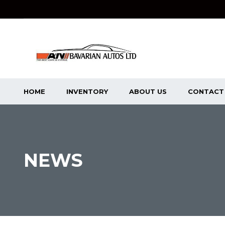
HOME
INVENTORY
ABOUT US
CONTACT
NEWS