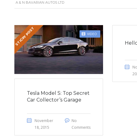
A & N BAVARIAN AUTOS LTD
STICKY POST
VIDEO
Hell
No
20
Tesla Model S: Top Secret
Car Collector’s Garage
November
No
18, 2015
Comments