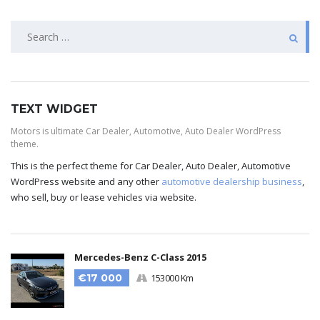
TEXT WIDGET
Motors is ultimate Car Dealer, Automotive, Auto Dealer WordPress
theme.
This is the perfect theme for Car Dealer, Auto Dealer, Automotive
WordPress website and any other
automotive dealership business
,
who sell, buy or lease vehicles via website.
Mercedes-Benz C-Class 2015
€17 000
153000 Km