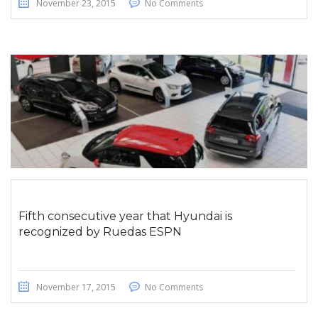
November 23, 2015
No Comments
Fifth consecutive year that Hyundai is
recognized by Ruedas ESPN
November 17, 2015
No Comments