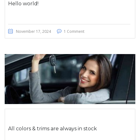
Hello world!
November 17, 2024
1 Comment
All colors & trims are always in stock