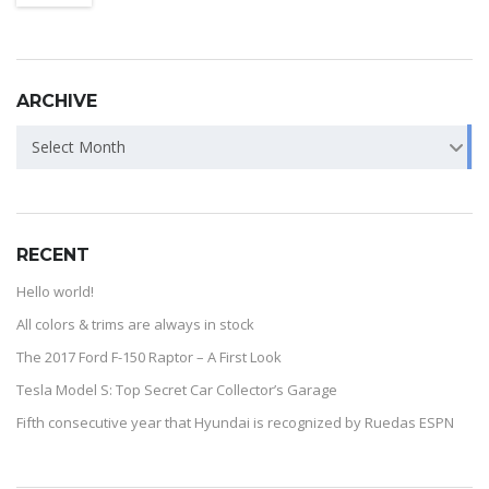
ARCHIVE
Select Month
RECENT
Hello world!
All colors & trims are always in stock
The 2017 Ford F-150 Raptor – A First Look
Tesla Model S: Top Secret Car Collector’s Garage
Fifth consecutive year that Hyundai is recognized by Ruedas ESPN