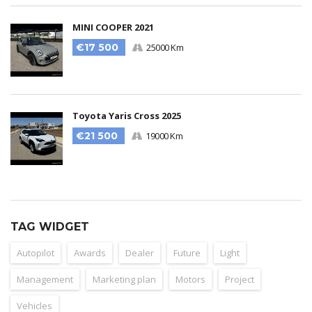
MINI COOPER 2021
€17 500
25000 Km
Toyota Yaris Cross 2025
€21 500
19000 Km
TAG WIDGET
Autopilot
Awards
Dealer
Future
Light
Management
Marketing plan
Motors
Project
Vehicles