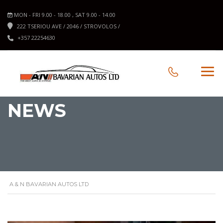
MON - FRI 9.00 - 18.00 , SAT 9.00 - 14.00
222 TSERIOU AVE / 2046 / STROVOLOS /
+357 22254630
NEWS
A & N BAVARIAN AUTOS LTD