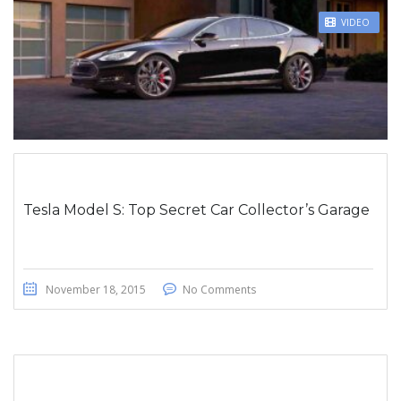
STICKY POST
VIDEO
Tesla Model S: Top Secret Car Collector’s Garage
November 18, 2015
No Comments