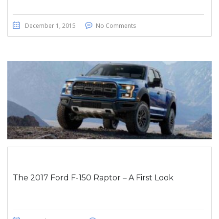
December 1, 2015
No Comments
The 2017 Ford F-150 Raptor – A First Look