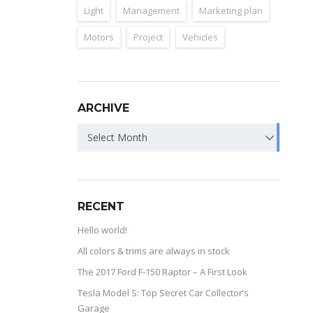
Light
Management
Marketing plan
Motors
Project
Vehicles
ARCHIVE
Select Month
RECENT
Hello world!
All colors & trims are always in stock
The 2017 Ford F-150 Raptor – A First Look
Tesla Model S: Top Secret Car Collector’s
Garage