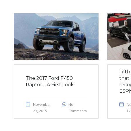
Fift
The 2017 Ford F-150
that 
Raptor – A First Look
reco
ESP
November
No
N
23, 2015
Comments
17