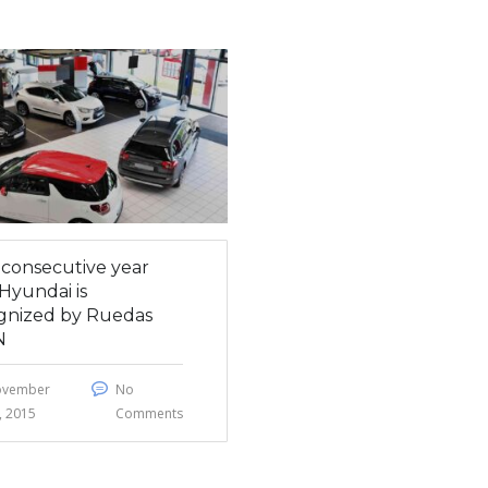
h consecutive year
Hyundai is
gnized by Ruedas
N
ovember
No
, 2015
Comments