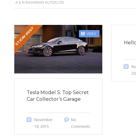
A & N BAVARIAN AUTOS LTD
STICKY POST
VIDEO
Hell
No
20
Tesla Model S: Top Secret
Car Collector’s Garage
November
No
18, 2015
Comments