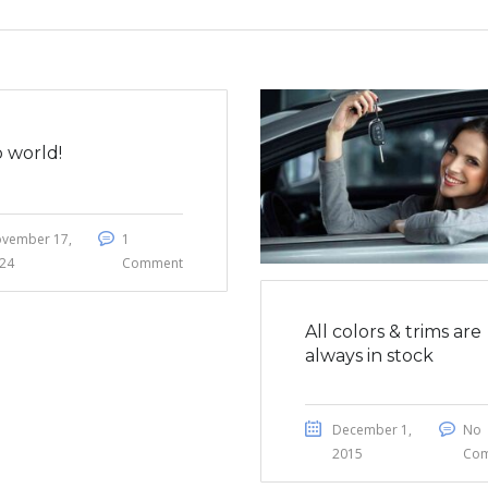
o world!
vember 17,
1
24
Comment
All colors & trims are
always in stock
December 1,
No
2015
Co