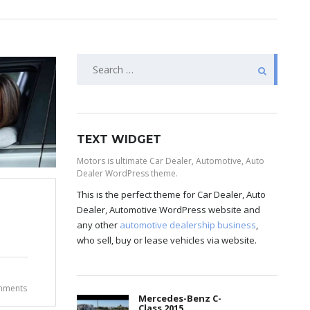
TEXT WIDGET
Motors is ultimate Car Dealer, Automotive, Auto
Dealer WordPress theme.
This is the perfect theme for Car Dealer, Auto
Dealer, Automotive WordPress website and
any other
automotive dealership business
,
who sell, buy or lease vehicles via website.
mments
Mercedes-Benz C-
Class 2015