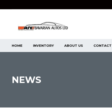
HOME
INVENTORY
ABOUT US
CONTACT
NEWS