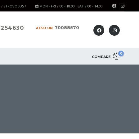
6 / STROVOLOS /
MON - FRI 9.00 - 18.00 , SAT 9.00 - 14.00
2254630
70088570
ALSO ON
0
COMPARE