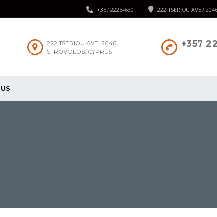
+357 22254630
222 TSERIOU AVE / 204
+357 2
222 TSERIOU AVE, 2046,
STROVOLOS, CYPRUS
 US