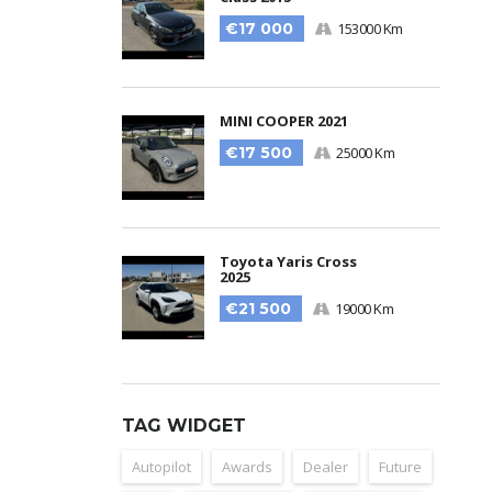
€17 000
153000 Km
MINI COOPER 2021
€17 500
25000 Km
Toyota Yaris Cross
2025
€21 500
19000 Km
TAG WIDGET
Autopilot
Awards
Dealer
Future