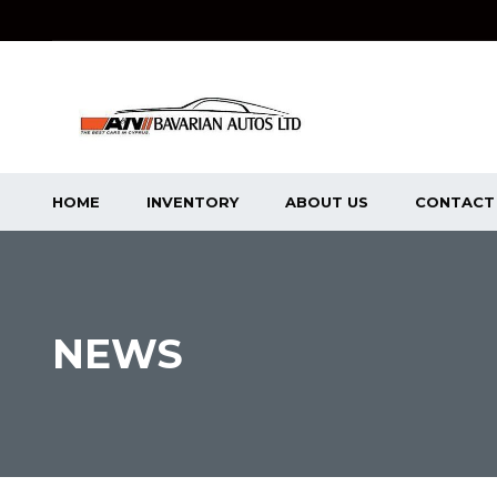
HOME
INVENTORY
ABOUT US
CONTACT
NEWS