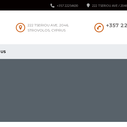
+357 22254630
222 TSERIOU AVE / 204
+357 2
222 TSERIOU AVE, 2046,
STROVOLOS, CYPRUS
 US