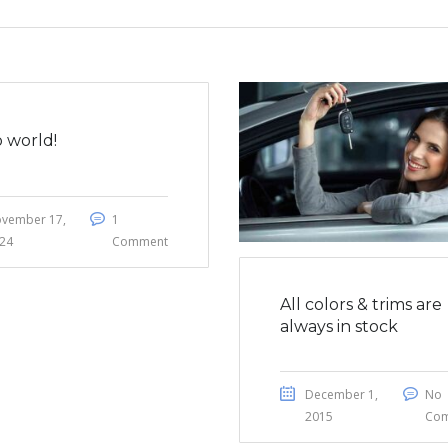
o world!
vember 17,
1
24
Comment
All colors & trims are
always in stock
December 1,
No
2015
Co