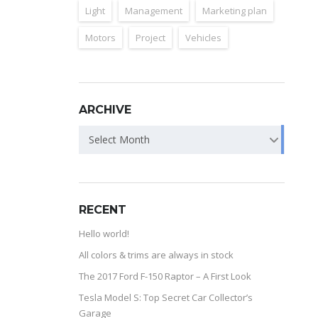
Light
Management
Marketing plan
Motors
Project
Vehicles
ARCHIVE
Select Month
RECENT
Hello world!
All colors & trims are always in stock
The 2017 Ford F-150 Raptor – A First Look
Tesla Model S: Top Secret Car Collector’s
Garage