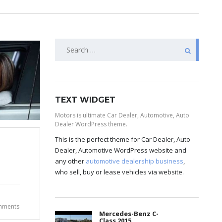
TEXT WIDGET
Motors is ultimate Car Dealer, Automotive, Auto
Dealer WordPress theme.
This is the perfect theme for Car Dealer, Auto
Dealer, Automotive WordPress website and
any other
automotive dealership business
,
who sell, buy or lease vehicles via website.
mments
Mercedes-Benz C-
Class 2015