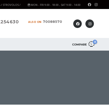
6 / STROVOLOS /
MON - FRI 9.00 - 18.00 , SAT 9.00 - 14.00
2254630
70088570
ALSO ON
0
COMPARE