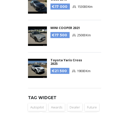
€17 000
153000 Km
MINI COOPER 2021
€17 500
25000 Km
Toyota Yaris Cross
2025
€21 500
19000 Km
TAG WIDGET
Autopilot
Awards
Dealer
Future