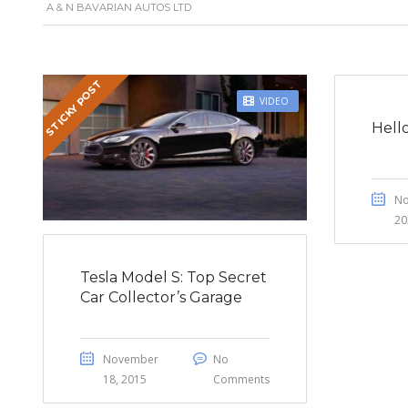
A & N BAVARIAN AUTOS LTD
STICKY POST
VIDEO
Hell
No
20
Tesla Model S: Top Secret
Car Collector’s Garage
November
No
18, 2015
Comments