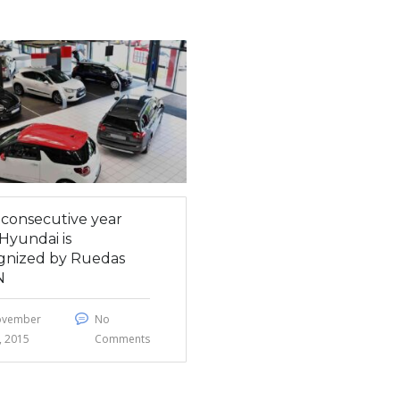
h consecutive year
Hyundai is
gnized by Ruedas
N
ovember
No
, 2015
Comments