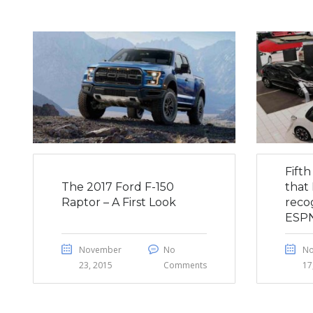
Fift
The 2017 Ford F-150
that 
Raptor – A First Look
reco
ESP
November
No
N
23, 2015
Comments
17