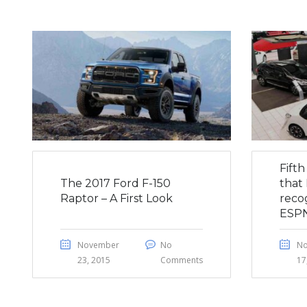
Fift
The 2017 Ford F-150
that 
Raptor – A First Look
reco
ESP
November
No
N
23, 2015
Comments
17