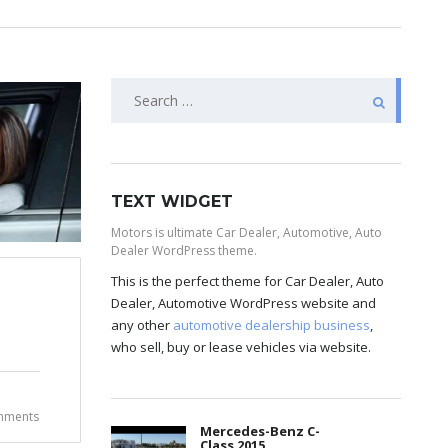
TEXT WIDGET
Motors is ultimate Car Dealer, Automotive, Auto
Dealer WordPress theme.
This is the perfect theme for Car Dealer, Auto
Dealer, Automotive WordPress website and
any other
automotive dealership business
,
who sell, buy or lease vehicles via website.
mments
Mercedes-Benz C-
Class 2015