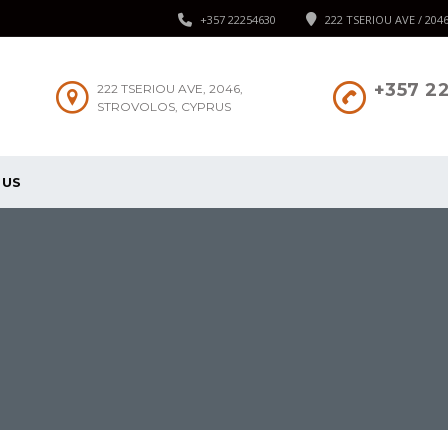
+357 22254630
222 TSERIOU AVE / 204
+357 2
222 TSERIOU AVE, 2046,
STROVOLOS, CYPRUS
 US