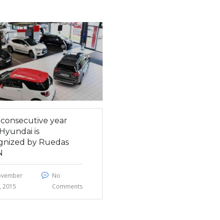
h consecutive year
Hyundai is
gnized by Ruedas
N
ovember
No
, 2015
Comments