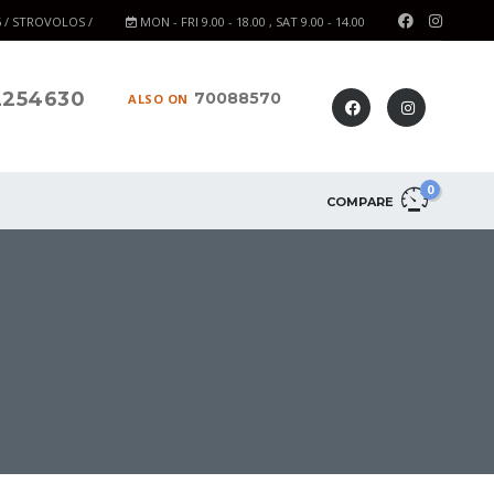
6 / STROVOLOS /
MON - FRI 9.00 - 18.00 , SAT 9.00 - 14.00
2254630
70088570
ALSO ON
0
COMPARE