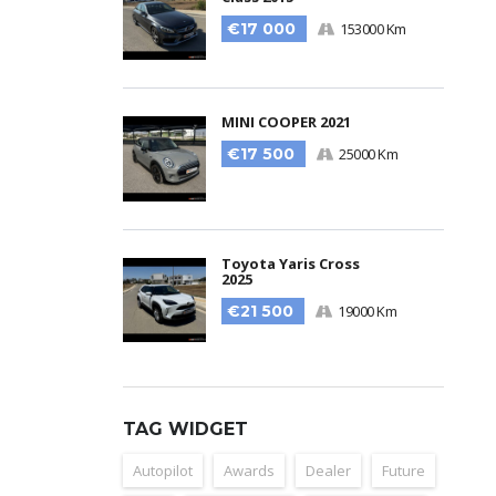
€17 000
153000 Km
MINI COOPER 2021
€17 500
25000 Km
Toyota Yaris Cross
2025
€21 500
19000 Km
TAG WIDGET
Autopilot
Awards
Dealer
Future