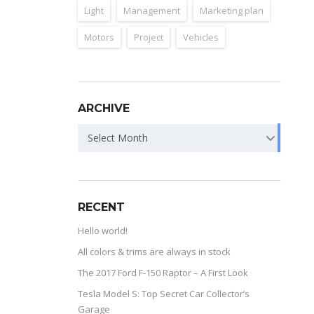
Light
Management
Marketing plan
Motors
Project
Vehicles
ARCHIVE
Select Month
RECENT
Hello world!
All colors & trims are always in stock
The 2017 Ford F-150 Raptor – A First Look
Tesla Model S: Top Secret Car Collector’s
Garage