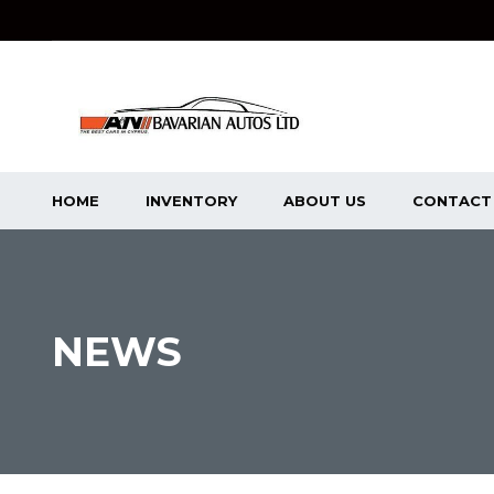
HOME
INVENTORY
ABOUT US
CONTACT
NEWS