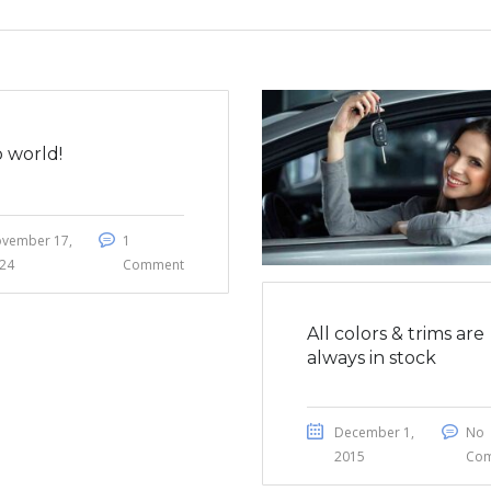
o world!
vember 17,
1
24
Comment
All colors & trims are
always in stock
December 1,
No
2015
Co