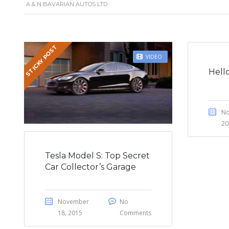
A & N BAVARIAN AUTOS LTD
STICKY POST
VIDEO
Hell
No
20
Tesla Model S: Top Secret
Car Collector’s Garage
November
No
18, 2015
Comments