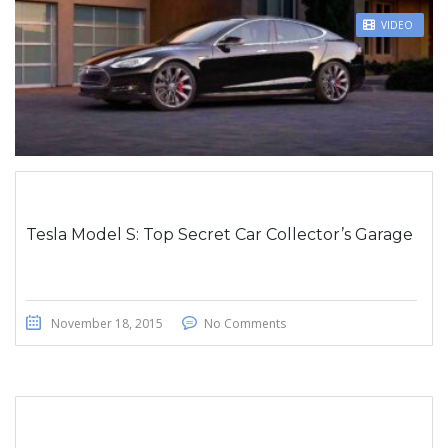
STICKY POST
VIDEO
Tesla Model S: Top Secret Car Collector’s Garage
November 18, 2015
No Comments