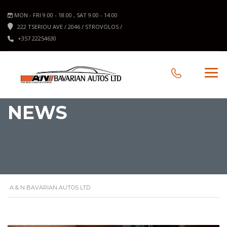
MON - FRI 9.00 - 18.00 , SAT 9.00 - 14.00
222 TSERIOU AVE / 2046 / STROVOLOS /
+357 22254630
NEWS
A & N BAVARIAN AUTOS LTD