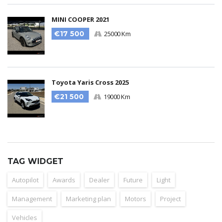
MINI COOPER 2021
€17 500
25000 Km
Toyota Yaris Cross 2025
€21 500
19000 Km
TAG WIDGET
Autopilot
Awards
Dealer
Future
Light
Management
Marketing plan
Motors
Project
Vehicles