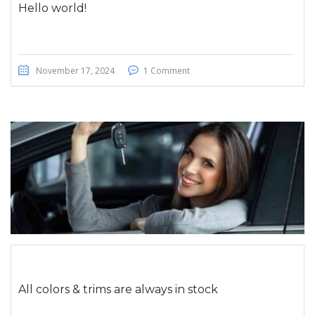
Hello world!
November 17, 2024
1 Comment
All colors & trims are always in stock