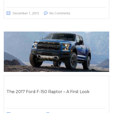
December 1, 2015
No Comments
The 2017 Ford F-150 Raptor – A First Look