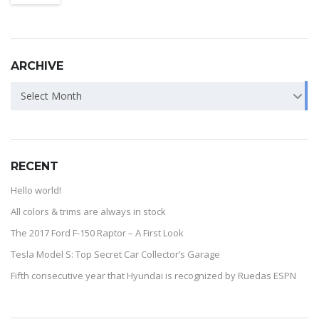
ARCHIVE
Select Month
RECENT
Hello world!
All colors & trims are always in stock
The 2017 Ford F-150 Raptor – A First Look
Tesla Model S: Top Secret Car Collector’s Garage
Fifth consecutive year that Hyundai is recognized by Ruedas ESPN