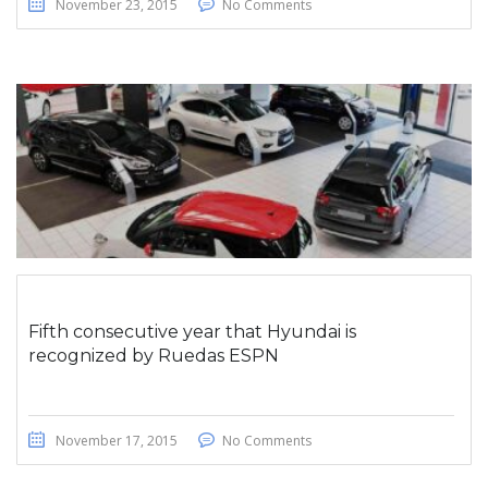
November 23, 2015
No Comments
Fifth consecutive year that Hyundai is
recognized by Ruedas ESPN
November 17, 2015
No Comments