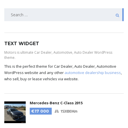
TEXT WIDGET
Motors is ultimate Car Dealer, Automotive, Auto Dealer WordPress
theme.
This is the perfect theme for Car Dealer, Auto Dealer, Automotive
WordPress website and any other
automotive dealership business
,
who sell, buy or lease vehicles via website.
Mercedes-Benz C-Class 2015
€17 000
153000 Km