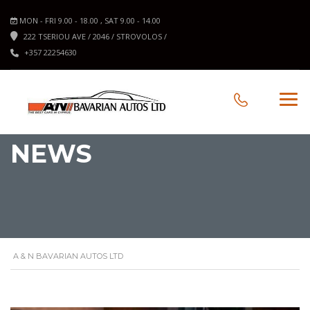
MON - FRI 9.00 - 18.00 , SAT 9.00 - 14.00
222 TSERIOU AVE / 2046 / STROVOLOS /
+357 22254630
NEWS
A & N BAVARIAN AUTOS LTD