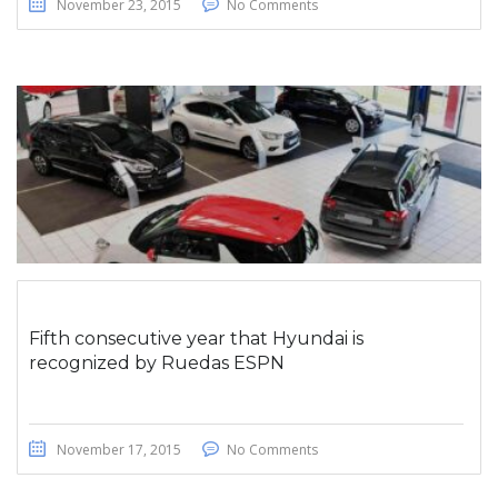
November 23, 2015
No Comments
Fifth consecutive year that Hyundai is
recognized by Ruedas ESPN
November 17, 2015
No Comments