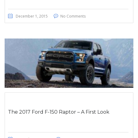
December 1, 2015
No Comments
The 2017 Ford F-150 Raptor – A First Look