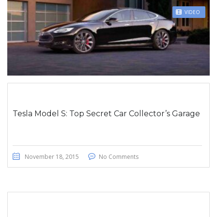
STICKY POST
VIDEO
Tesla Model S: Top Secret Car Collector’s Garage
November 18, 2015
No Comments