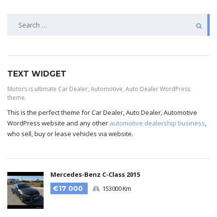
TEXT WIDGET
Motors is ultimate Car Dealer, Automotive, Auto Dealer WordPress
theme.
This is the perfect theme for Car Dealer, Auto Dealer, Automotive
WordPress website and any other
automotive dealership business
,
who sell, buy or lease vehicles via website.
Mercedes-Benz C-Class 2015
€17 000
153000 Km