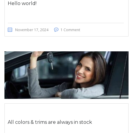
Hello world!
November 17, 2024
1 Comment
All colors & trims are always in stock