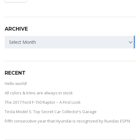
ARCHIVE
Select Month
RECENT
Hello world!
All colors & trims are always in stock
The 2017 Ford F-150 Raptor – A First Look
Tesla Model S: Top Secret Car Collector’s Garage
Fifth consecutive year that Hyundai is recognized by Ruedas ESPN