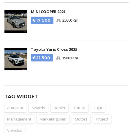
MINI COOPER 2021
€17 500
25000 Km
Toyota Yaris Cross 2025
€21 500
19000 Km
TAG WIDGET
Autopilot
Awards
Dealer
Future
Light
Management
Marketing plan
Motors
Project
Vehicles