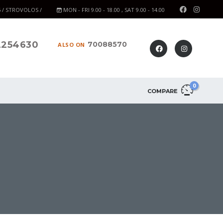
6 / STROVOLOS /
MON - FRI 9.00 - 18.00 , SAT 9.00 - 14.00
2254630
70088570
ALSO ON
0
COMPARE