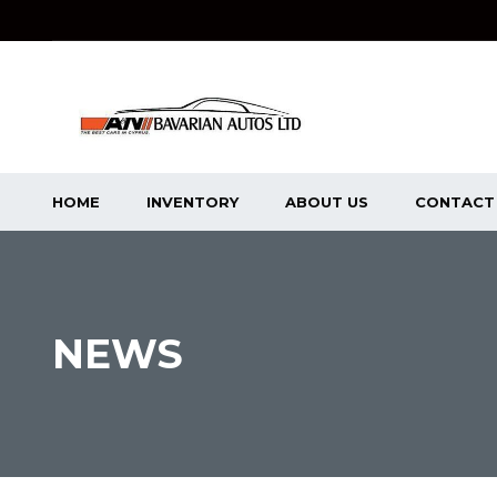
HOME
INVENTORY
ABOUT US
CONTACT
NEWS