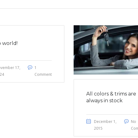
o world!
vember 17,
1
24
Comment
All colors & trims are
always in stock
December 1,
No
2015
Co