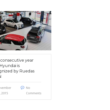
h consecutive year
Hyundai is
gnized by Ruedas
N
ovember
No
, 2015
Comments