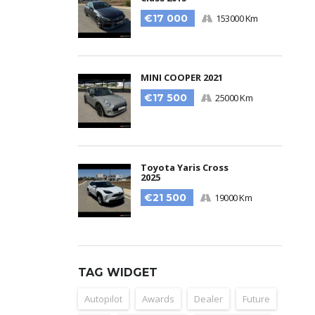
€17 000
153000 Km
MINI COOPER 2021
€17 500
25000 Km
Toyota Yaris Cross
2025
€21 500
19000 Km
TAG WIDGET
Autopilot
Awards
Dealer
Future