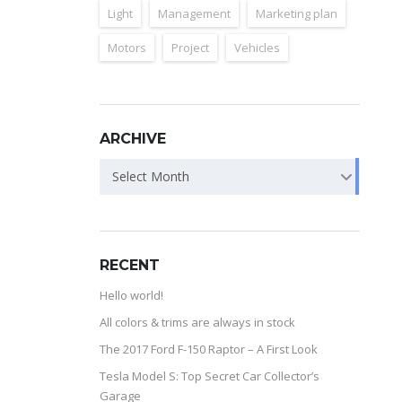
Light
Management
Marketing plan
Motors
Project
Vehicles
ARCHIVE
Select Month
RECENT
Hello world!
All colors & trims are always in stock
The 2017 Ford F-150 Raptor – A First Look
Tesla Model S: Top Secret Car Collector’s
Garage