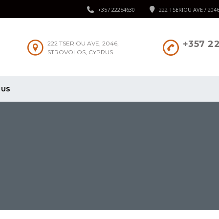
+357 22254630
222 TSERIOU AVE / 204
+357 2
222 TSERIOU AVE, 2046,
STROVOLOS, CYPRUS
 US