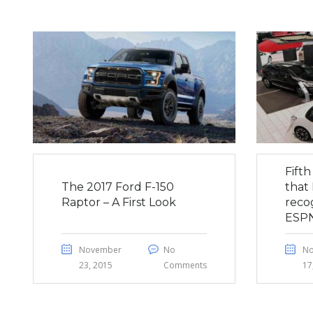
Fift
The 2017 Ford F-150
that 
Raptor – A First Look
reco
ESP
November
No
N
23, 2015
Comments
17