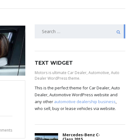
TEXT WIDGET
Motors is ultimate Car Dealer, Automotive, Auto
Dealer WordPress theme.
This is the perfect theme for Car Dealer, Auto
Dealer, Automotive WordPress website and
any other
automotive dealership business
,
who sell, buy or lease vehicles via website.
mments
Mercedes-Benz C-
Class 2015