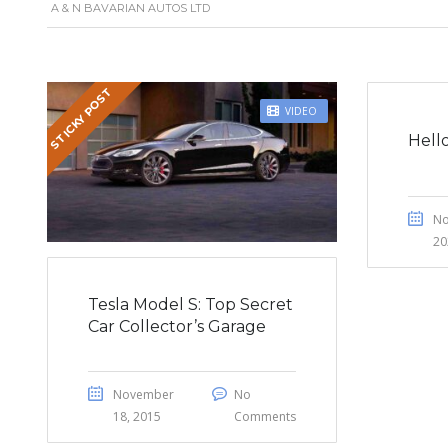
A & N BAVARIAN AUTOS LTD
STICKY POST
VIDEO
Hell
No
20
Tesla Model S: Top Secret
Car Collector’s Garage
November
No
18, 2015
Comments