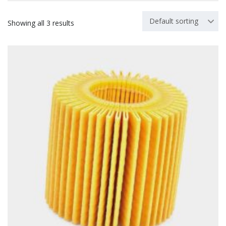
Default sorting
Showing all 3 results