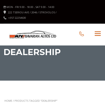
MON - FRI 9.00 - 18.00 , SAT 9.00 - 14.00
222 TSERIOU AVE / 2046 / STROVOLOS /
+357 22254630
DEALERSHIP
HOME
/ PRODUCTS TAGGED “DEALERSHIP”