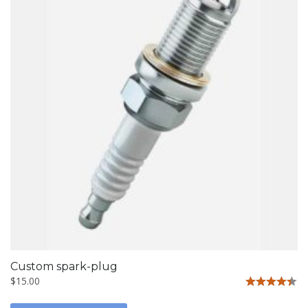
Custom spark-plug
$
15.00
Rated
4.33