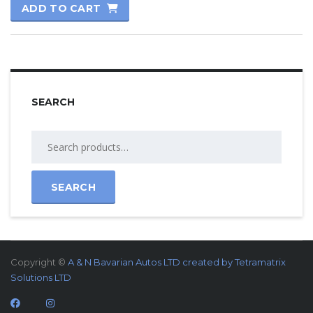
ADD TO CART
out of 5
SEARCH
SEARCH
Copyright ©
A & N Bavarian Autos LTD created by
Tetramatrix
Solutions LTD