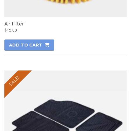
Air Filter
$
15.00
ADD TO CART
SALE!