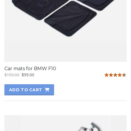
Car mats for BMW F10
$
150.00
$
99.00
Rated
4.50
ADD TO CART
out of 5