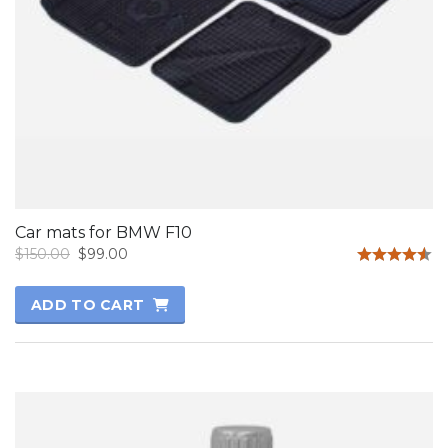
Car mats for BMW F10
$
150.00
$
99.00
Rated
4.50
ADD TO CART
out of 5