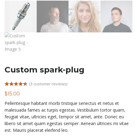
Custom spark-plug
(
3
customer reviews)
Rated
3
4.33
$
15.00
out of 5
based on
Pellentesque habitant morbi tristique senectus et netus et
customer
ratings
malesuada fames ac turpis egestas. Vestibulum tortor quam,
feugiat vitae, ultricies eget, tempor sit amet, ante. Donec eu
libero sit amet quam egestas semper. Aenean ultricies mi vitae
est. Mauris placerat eleifend leo.