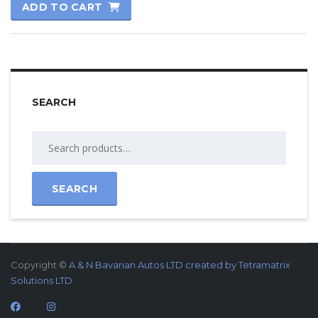
ADD TO CART
SEARCH
SEARCH
Copyright ©
A & N Bavarian Autos LTD created by
Tetramatrix
Solutions LTD