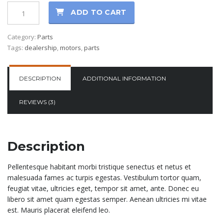
ADD TO CART
Category:
Parts
Tags:
dealership
,
motors
,
parts
DESCRIPTION
ADDITIONAL INFORMATION
REVIEWS (3)
Description
Pellentesque habitant morbi tristique senectus et netus et
malesuada fames ac turpis egestas. Vestibulum tortor quam,
feugiat vitae, ultricies eget, tempor sit amet, ante. Donec eu
libero sit amet quam egestas semper. Aenean ultricies mi vitae
est. Mauris placerat eleifend leo.