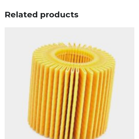
Related products