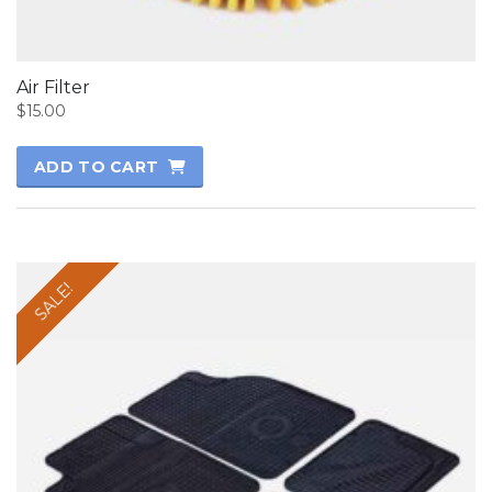
Air Filter
$
15.00
ADD TO CART
SALE!