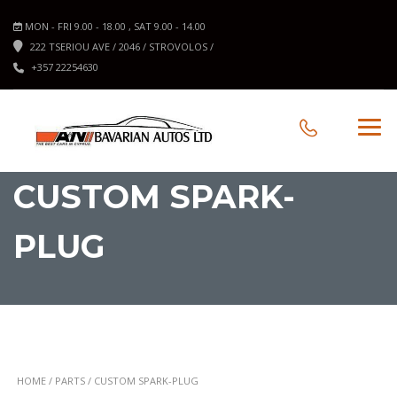
MON - FRI 9.00 - 18.00 , SAT 9.00 - 14.00
222 TSERIOU AVE / 2046 / STROVOLOS /
+357 22254630
CUSTOM SPARK-
PLUG
HOME
/
PARTS
/ CUSTOM SPARK-PLUG