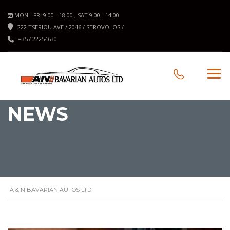
MON - FRI 9.00 - 18.00 , SAT 9.00 - 14.00
222 TSERIOU AVE / 2046 / STROVOLOS /
+357 22254630
NEWS
A & N BAVARIAN AUTOS LTD