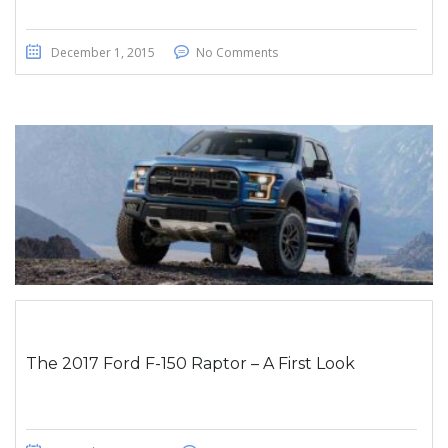
December 1, 2015
No Comments
The 2017 Ford F-150 Raptor – A First Look