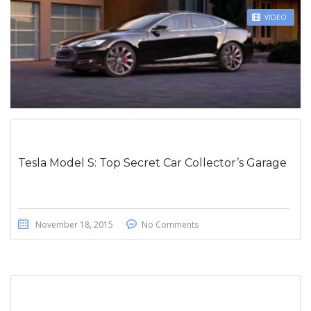
STICKY POST
VIDEO
Tesla Model S: Top Secret Car Collector’s Garage
November 18, 2015
No Comments