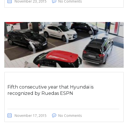
November 23, 2015
No Comments
Fifth consecutive year that Hyundai is
recognized by Ruedas ESPN
November 17, 2015
No Comments