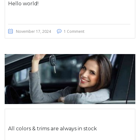
Hello world!
November 17, 2024
1 Comment
All colors & trims are always in stock