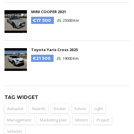
MINI COOPER 2021
€17 500
25000 Km
Toyota Yaris Cross 2025
€21 500
19000 Km
TAG WIDGET
Autopilot
Awards
Dealer
Future
Light
Management
Marketing plan
Motors
Project
Vehicles