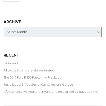
ARCHIVE
Select Month
RECENT
Hello world!
All colors & trims are always in stock
The 2017 Ford F-150 Raptor – A First Look
Tesla Model S: Top Secret Car Collector’s Garage
Fifth consecutive year that Hyundai is recognized by Ruedas ESPN