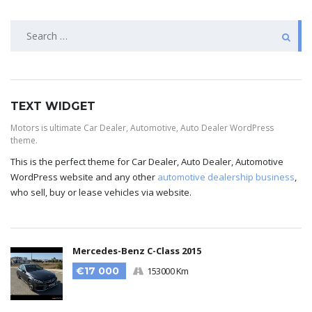
TEXT WIDGET
Motors is ultimate Car Dealer, Automotive, Auto Dealer WordPress
theme.
This is the perfect theme for Car Dealer, Auto Dealer, Automotive
WordPress website and any other
automotive dealership business
,
who sell, buy or lease vehicles via website.
Mercedes-Benz C-Class 2015
€17 000
153000 Km