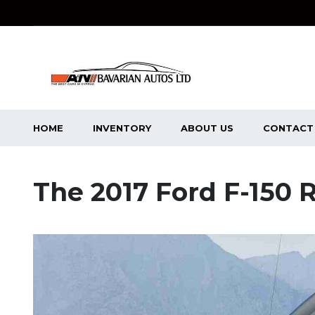
HOME
INVENTORY
ABOUT US
CONTACT
The 2017 Ford F-150 R