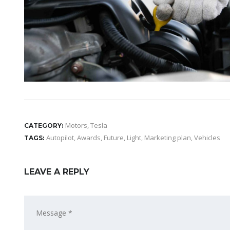
Motors
,
Tesla
CATEGORY:
Autopilot
,
Awards
,
Future
,
Light
,
Marketing plan
,
Vehicles
TAGS:
LEAVE A REPLY