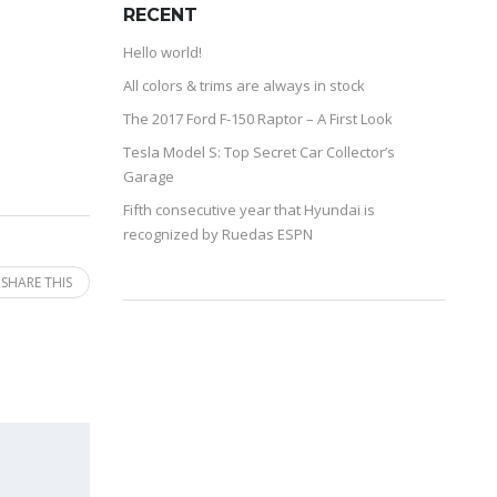
RECENT
Hello world!
All colors & trims are always in stock
The 2017 Ford F-150 Raptor – A First Look
Tesla Model S: Top Secret Car Collector’s
Garage
Fifth consecutive year that Hyundai is
recognized by Ruedas ESPN
SHARE THIS