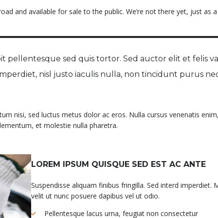
ad and available for sale to the public. We’re not there yet, just as a
t pellentesque sed quis tortor. Sed auctor elit et felis va
 imperdiet, nisl justo iaculis nulla, non tincidunt purus ne
ntum nisi, sed luctus metus dolor ac eros. Nulla cursus venenatis enim,
 elementum, et molestie nulla pharetra.
LOREM IPSUM QUISQUE SED EST AC ANTE
Suspendisse aliquam finibus fringilla. Sed interd imperdiet. 
velit ut nunc posuere dapibus vel ut odio.
Pellentesque lacus urna, feugiat non consectetur