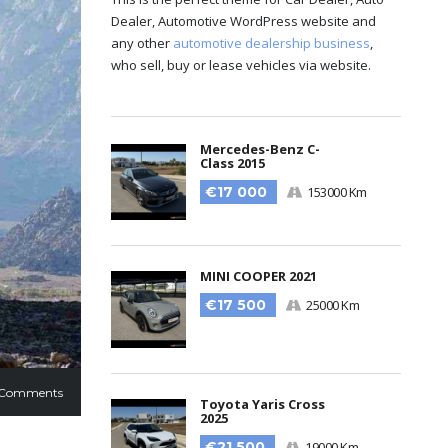
Dealer, Automotive WordPress website and
any other
automotive dealership business
,
who sell, buy or lease vehicles via website.
Mercedes-Benz C-
Class 2015
€17 000
153000 Km
MINI COOPER 2021
€17 500
25000 Km
 Comments
Toyota Yaris Cross
2025
€21 500
19000 Km