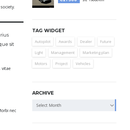
 society.
TAG WIDGET
rius
Autopilot
Awards
Dealer
Future
que sit
Light
Management
Marketing plan
Motors
Project
Vehicles
 vitae
ARCHIVE
Select Month
Morbi nec