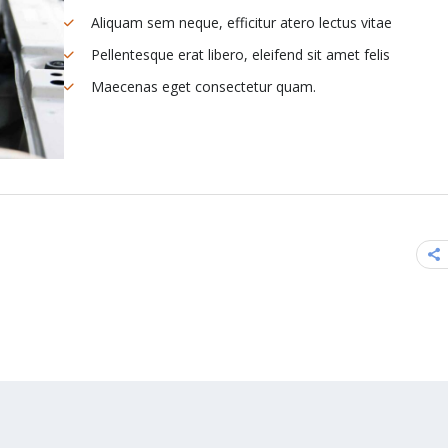
Aliquam sem neque, efficitur atero lectus vitae
Pellentesque erat libero, eleifend sit amet felis
Maecenas eget consectetur quam.