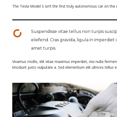
The Tesla Model S isn’t the first truly autonomous car on the ro
Suspendisse vitae tellus non turpis suscipi
eleifend. Cras gravida, ligula in imperdiet
amet turpis.
Vivamus mollis, elit vitae maximus imperdiet, nisi nulla ferme
tincidunt justo vulputate a. Sed elementum elit ultrices tellus