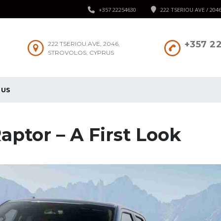
+357 22254630
222 TSERIOU AVE / 204
+357 2
222 TSERIOU AVE, 2046,
STROVOLOS, CYPRUS
 US
aptor – A First Look