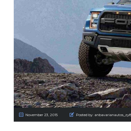
November 23, 2015
Posted by:
anbavarianautos_zy