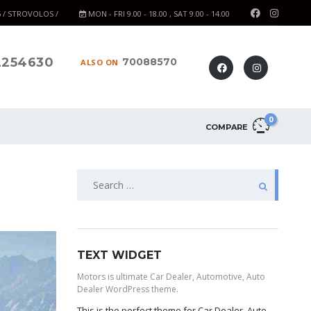
6 / STROVOLOS /
MON - FRI 9.00 - 18.00 , SAT 9.00 - 14.00
2254630
70088570
ALSO ON
0
COMPARE
TEXT WIDGET
Motors is ultimate Car Dealer, Automotive, Auto
Dealer WordPress theme.
This is the perfect theme for Car Dealer, Auto