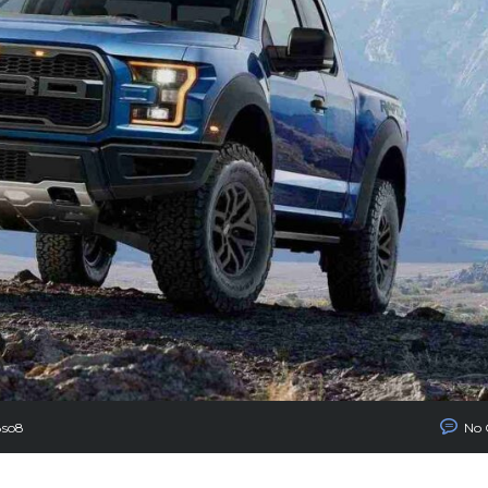
8so8
No