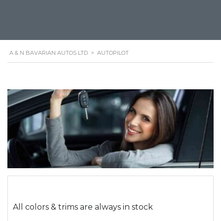
A & N BAVARIAN AUTOS LTD
>
AUTOPILOT
All colors & trims are always in stock