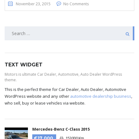
November 23, 2015
No Comments
TEXT WIDGET
Motors is ultimate Car Dealer, Automotive, Auto Dealer WordPress
theme.
This is the perfect theme for Car Dealer, Auto Dealer, Automotive
WordPress website and any other
automotive dealership business
,
who sell, buy or lease vehicles via website.
Mercedes-Benz C-Class 2015
€17 000
153000 Km