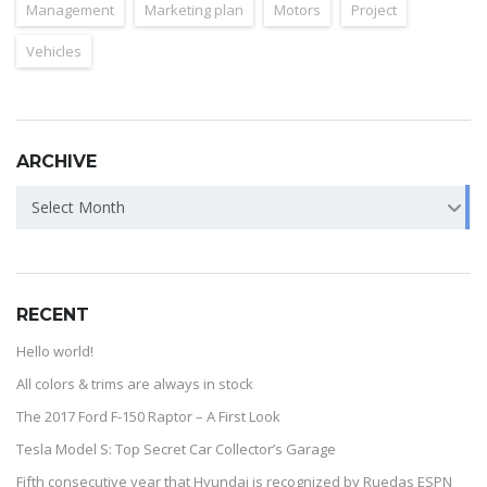
Management
Marketing plan
Motors
Project
Vehicles
ARCHIVE
Select Month
RECENT
Hello world!
All colors & trims are always in stock
The 2017 Ford F-150 Raptor – A First Look
Tesla Model S: Top Secret Car Collector’s Garage
Fifth consecutive year that Hyundai is recognized by Ruedas ESPN