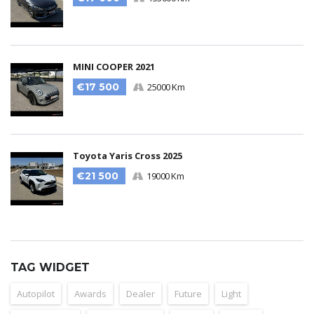
MINI COOPER 2021
€17 500
25000 Km
Toyota Yaris Cross 2025
€21 500
19000 Km
TAG WIDGET
Autopilot
Awards
Dealer
Future
Light