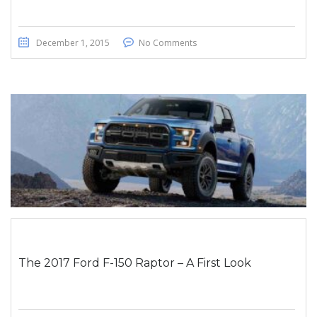
December 1, 2015
No Comments
The 2017 Ford F-150 Raptor – A First Look