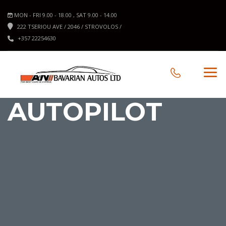
MON - FRI 9.00 - 18.00 , SAT 9.00 - 14.00
222 TSERIOU AVE / 2046 / STROVOLOS /
+357 22254630
AUTOPILOT