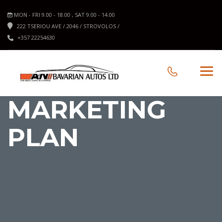
MON - FRI 9.00 - 18.00 , SAT 9.00 - 14.00
222 TSERIOU AVE / 2046 / STROVOLOS /
+357 22254630
MARKETING
PLAN