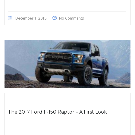
December 1, 2015
No Comments
The 2017 Ford F-150 Raptor – A First Look