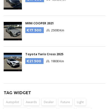
MINI COOPER 2021
€17 500
25000 Km
Toyota Yaris Cross 2025
€21 500
19000 Km
TAG WIDGET
Autopilot
Awards
Dealer
Future
Light