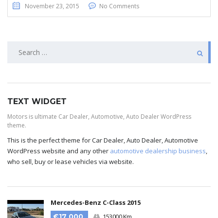
November 23, 2015
No Comments
TEXT WIDGET
Motors is ultimate Car Dealer, Automotive, Auto Dealer WordPress
theme.
This is the perfect theme for Car Dealer, Auto Dealer, Automotive
WordPress website and any other
automotive dealership business
,
who sell, buy or lease vehicles via website.
Mercedes-Benz C-Class 2015
€17 000
153000 Km