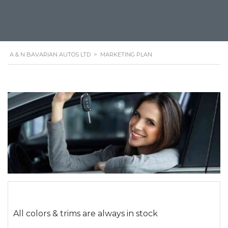
A & N BAVARIAN AUTOS LTD
>
MARKETING PLAN
All colors & trims are always in stock