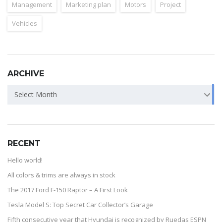
Management
Marketing plan
Motors
Project
Vehicles
ARCHIVE
Select Month
RECENT
Hello world!
All colors & trims are always in stock
The 2017 Ford F-150 Raptor – A First Look
Tesla Model S: Top Secret Car Collector’s Garage
Fifth consecutive year that Hyundai is recognized by Ruedas ESPN