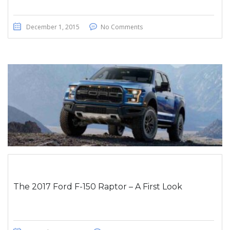
December 1, 2015
No Comments
The 2017 Ford F-150 Raptor – A First Look