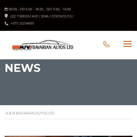
MON - FRI 9.00 - 18.00 , SAT 9.00 - 14.00
222 TSERIOU AVE / 2046 / STROVOLOS /
+357 22254630
NEWS
A & N BAVARIAN AUTOS LTD