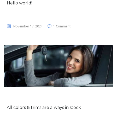
Hello world!
November 17, 2024
1 Comment
All colors & trims are always in stock