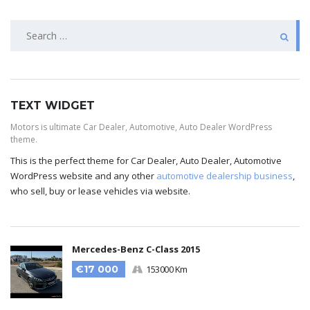
TEXT WIDGET
Motors is ultimate Car Dealer, Automotive, Auto Dealer WordPress
theme.
This is the perfect theme for Car Dealer, Auto Dealer, Automotive
WordPress website and any other
automotive dealership business
,
who sell, buy or lease vehicles via website.
Mercedes-Benz C-Class 2015
€17 000
153000 Km