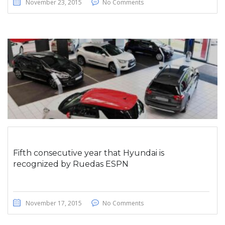
November 23, 2015
No Comments
Fifth consecutive year that Hyundai is
recognized by Ruedas ESPN
November 17, 2015
No Comments