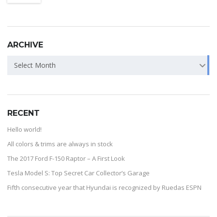
ARCHIVE
Select Month
RECENT
Hello world!
All colors & trims are always in stock
The 2017 Ford F-150 Raptor – A First Look
Tesla Model S: Top Secret Car Collector’s Garage
Fifth consecutive year that Hyundai is recognized by Ruedas ESPN