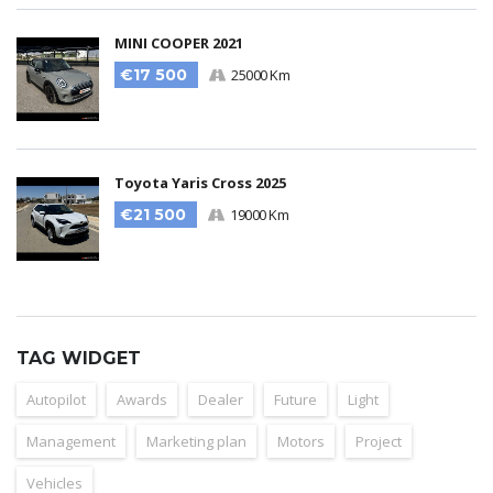
MINI COOPER 2021
€17 500
25000 Km
Toyota Yaris Cross 2025
€21 500
19000 Km
TAG WIDGET
Autopilot
Awards
Dealer
Future
Light
Management
Marketing plan
Motors
Project
Vehicles