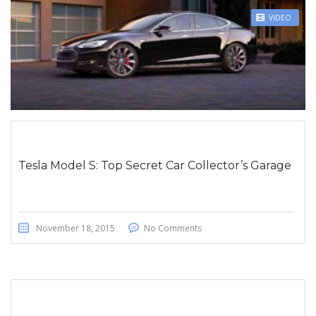
STICKY POST
VIDEO
Tesla Model S: Top Secret Car Collector’s Garage
November 18, 2015
No Comments